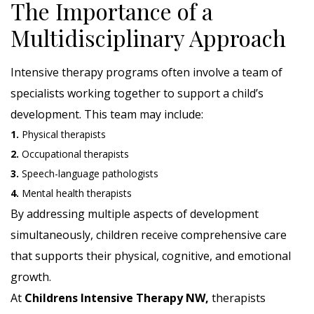
The Importance of a
Multidisciplinary Approach
Intensive therapy programs often involve a team of
specialists working together to support a child’s
development. This team may include:
1.
Physical therapists
2.
Occupational therapists
3.
Speech-language pathologists
4.
Mental health therapists
By addressing multiple aspects of development
simultaneously, children receive comprehensive care
that supports their physical, cognitive, and emotional
growth.
At
Childrens Intensive Therapy NW,
therapists