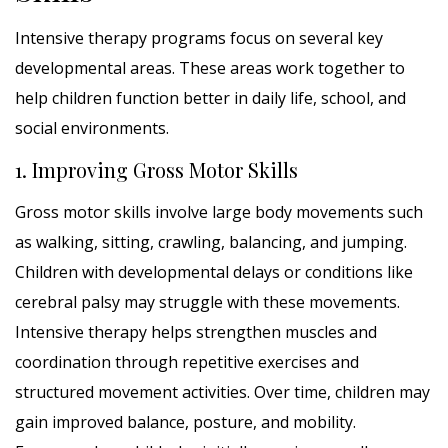
Intensive therapy programs focus on several key
developmental areas. These areas work together to
help children function better in daily life, school, and
social environments.
1. Improving Gross Motor Skills
Gross motor skills involve large body movements such
as walking, sitting, crawling, balancing, and jumping.
Children with developmental delays or conditions like
cerebral palsy may struggle with these movements.
Intensive therapy helps strengthen muscles and
coordination through repetitive exercises and
structured movement activities. Over time, children may
gain improved balance, posture, and mobility.