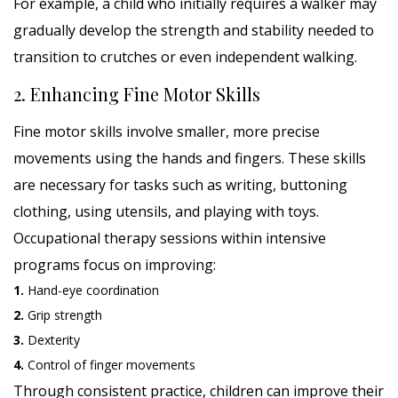
For example, a child who initially requires a walker may
gradually develop the strength and stability needed to
transition to crutches or even independent walking.
2. Enhancing Fine Motor Skills
Fine motor skills involve smaller, more precise
movements using the hands and fingers. These skills
are necessary for tasks such as writing, buttoning
clothing, using utensils, and playing with toys.
Occupational therapy sessions within intensive
programs focus on improving:
1.
Hand-eye coordination
2.
Grip strength
3.
Dexterity
4.
Control of finger movements
Through consistent practice, children can improve their