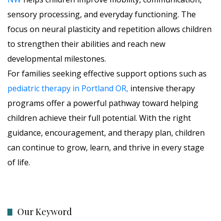
sensory processing, and everyday functioning. The
focus on neural plasticity and repetition allows children
to strengthen their abilities and reach new
developmental milestones.
For families seeking effective support options such as
pediatric therapy in Portland OR,
intensive therapy
programs offer a powerful pathway toward helping
children achieve their full potential. With the right
guidance, encouragement, and therapy plan, children
can continue to grow, learn, and thrive in every stage
of life.
Our Keyword