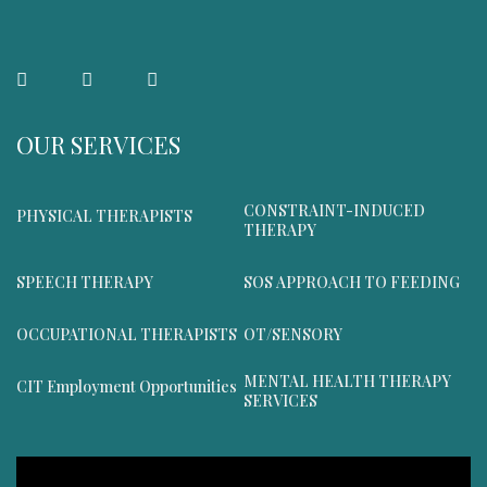
OUR SERVICES
CONSTRAINT-INDUCED
PHYSICAL THERAPISTS
THERAPY
SPEECH THERAPY
SOS APPROACH TO FEEDING
OCCUPATIONAL THERAPISTS
OT/SENSORY
MENTAL HEALTH THERAPY
CIT Employment Opportunities
SERVICES