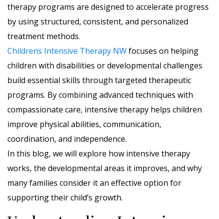
therapy programs are designed to accelerate progress
by using structured, consistent, and personalized
treatment methods.
Childrens Intensive Therapy NW
focuses on helping
children with disabilities or developmental challenges
build essential skills through targeted therapeutic
programs. By combining advanced techniques with
compassionate care, intensive therapy helps children
improve physical abilities, communication,
coordination, and independence.
In this blog, we will explore how intensive therapy
works, the developmental areas it improves, and why
many families consider it an effective option for
supporting their child’s growth.