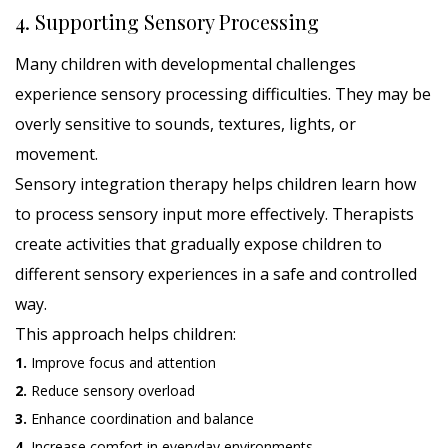
4. Supporting Sensory Processing
Many children with developmental challenges
experience sensory processing difficulties. They may be
overly sensitive to sounds, textures, lights, or
movement.
Sensory integration therapy helps children learn how
to process sensory input more effectively. Therapists
create activities that gradually expose children to
different sensory experiences in a safe and controlled
way.
This approach helps children:
1.
Improve focus and attention
2.
Reduce sensory overload
3.
Enhance coordination and balance
4.
Increase comfort in everyday environments