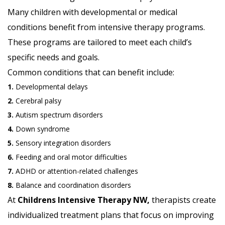
Many children with developmental or medical
conditions benefit from intensive therapy programs.
These programs are tailored to meet each child’s
specific needs and goals.
Common conditions that can benefit include:
1.
Developmental delays
2.
Cerebral palsy
3.
Autism spectrum disorders
4.
Down syndrome
5.
Sensory integration disorders
6.
Feeding and oral motor difficulties
7.
ADHD or attention-related challenges
8.
Balance and coordination disorders
At
Childrens Intensive Therapy NW,
therapists create
individualized treatment plans that focus on improving