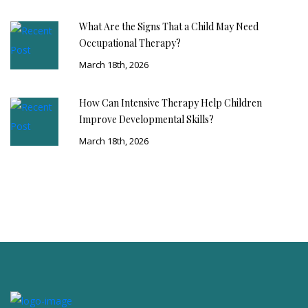
What Are the Signs That a Child May Need
Occupational Therapy?
March 18th, 2026
How Can Intensive Therapy Help Children
Improve Developmental Skills?
March 18th, 2026