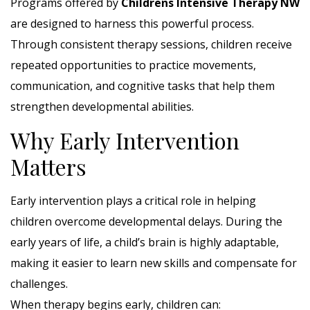
Programs offered by
Childrens Intensive Therapy NW
are designed to harness this powerful process.
Through consistent therapy sessions, children receive
repeated opportunities to practice movements,
communication, and cognitive tasks that help them
strengthen developmental abilities.
Why Early Intervention
Matters
Early intervention plays a critical role in helping
children overcome developmental delays. During the
early years of life, a child’s brain is highly adaptable,
making it easier to learn new skills and compensate for
challenges.
When therapy begins early, children can: