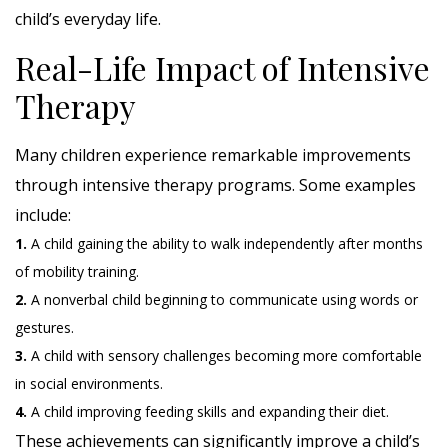
child’s everyday life.
Real-Life Impact of Intensive
Therapy
Many children experience remarkable improvements
through intensive therapy programs. Some examples
include:
1.
A child gaining the ability to walk independently after months
of mobility training.
2.
A nonverbal child beginning to communicate using words or
gestures.
3.
A child with sensory challenges becoming more comfortable
in social environments.
4.
A child improving feeding skills and expanding their diet.
These achievements can significantly improve a child’s