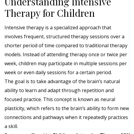
Understanding Intensive
Therapy for Children
Intensive therapy is a specialized approach that
involves frequent, structured therapy sessions over a
shorter period of time compared to traditional therapy
models. Instead of attending therapy once or twice per
week, children may participate in multiple sessions per
week or even daily sessions for a certain period.
The goal is to take advantage of the brain’s natural
ability to learn and adapt through repetition and
focused practice. This concept is known as neural
plasticity, which refers to the brain’s ability to form new
connections and pathways when it repeatedly practices
a skill.