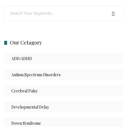
Our Cetagory
ADD/ADHD
Autism Spectrum Disorders
Cerebral Palsy
Developmental Delay
Down Syndrome