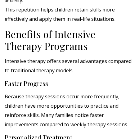
dexterity.
This repetition helps children retain skills more
effectively and apply them in real-life situations.
Benefits of Intensive
Therapy Programs
Intensive therapy offers several advantages compared
to traditional therapy models.
Faster Progress
Because therapy sessions occur more frequently,
children have more opportunities to practice and
reinforce skills. Many families notice faster
improvements compared to weekly therapy sessions.
Personalized Treatment