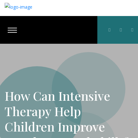
How Can Intensive
Therapy Help
Children Improve