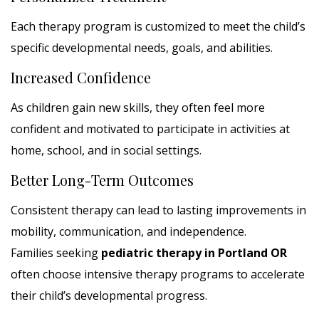
Each therapy program is customized to meet the child’s
specific developmental needs, goals, and abilities.
Increased Confidence
As children gain new skills, they often feel more
confident and motivated to participate in activities at
home, school, and in social settings.
Better Long-Term Outcomes
Consistent therapy can lead to lasting improvements in
mobility, communication, and independence.
Families seeking
pediatric therapy in Portland OR
often choose intensive therapy programs to accelerate
their child’s developmental progress.