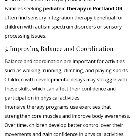
Families seeking
pediatric therapy in Portland OR
often find sensory integration therapy beneficial for
children with autism spectrum disorders or sensory
processing issues.
5. Improving Balance and Coordination
Balance and coordination are important for activities
such as walking, running, climbing, and playing sports.
Children with developmental delays may struggle with
these skills, which can affect their confidence and
participation in physical activities.
Intensive therapy programs use exercises that
strengthen core muscles and improve body awareness.
Over time, children develop better control over their
movements and gain confidence in physical activities.