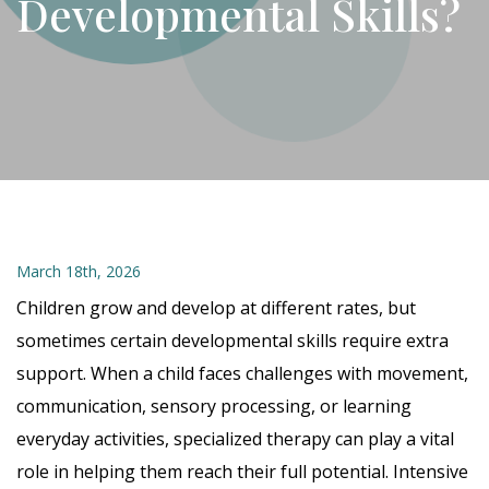
Developmental Skills?
March 18th, 2026
Children grow and develop at different rates, but
sometimes certain developmental skills require extra
support. When a child faces challenges with movement,
communication, sensory processing, or learning
everyday activities, specialized therapy can play a vital
role in helping them reach their full potential. Intensive