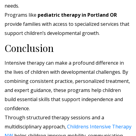
needs.
Programs like
pediatric therapy in Portland OR
provide families with access to specialized services that
support children’s developmental growth.
Conclusion
Intensive therapy can make a profound difference in
the lives of children with developmental challenges. By
combining consistent practice, personalized treatment,
and expert guidance, these programs help children
build essential skills that support independence and
confidence.
Through structured therapy sessions and a
multidisciplinary approach,
Childrens Intensive Therapy
NW
helps children improve mobility, communication,