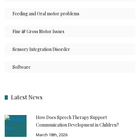
Feeding and Oral motor problems
Fine & Gross Motor Issues
Sensory Integration Disorder
Software
Latest News
How Does Speech Therapy Support
Communication Development in Children?
March 18th, 2026