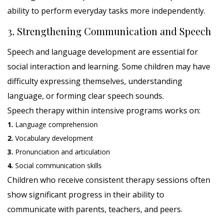
ability to perform everyday tasks more independently.
3. Strengthening Communication and Speech
Speech and language development are essential for
social interaction and learning. Some children may have
difficulty expressing themselves, understanding
language, or forming clear speech sounds.
Speech therapy within intensive programs works on:
1.
Language comprehension
2.
Vocabulary development
3.
Pronunciation and articulation
4.
Social communication skills
Children who receive consistent therapy sessions often
show significant progress in their ability to
communicate with parents, teachers, and peers.