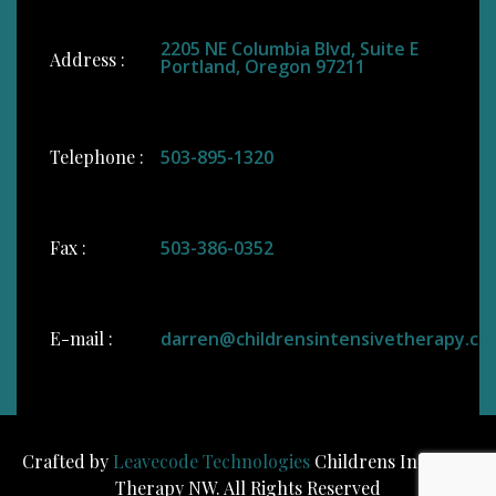
2205 NE Columbia Blvd, Suite E
Address :
Portland, Oregon 97211
Telephone :
503-895-1320
Fax :
503-386-0352
E-mail :
darren@childrensintensivetherapy.co
Crafted by
Leavecode Technologies
Childrens Intensive
Therapy NW. All Rights Reserved