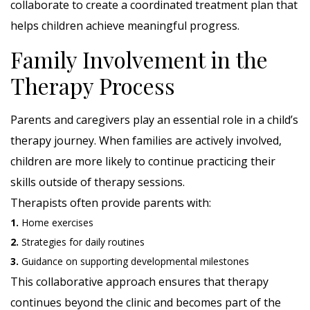
collaborate to create a coordinated treatment plan that
helps children achieve meaningful progress.
Family Involvement in the
Therapy Process
Parents and caregivers play an essential role in a child’s
therapy journey. When families are actively involved,
children are more likely to continue practicing their
skills outside of therapy sessions.
Therapists often provide parents with:
1.
Home exercises
2.
Strategies for daily routines
3.
Guidance on supporting developmental milestones
This collaborative approach ensures that therapy
continues beyond the clinic and becomes part of the