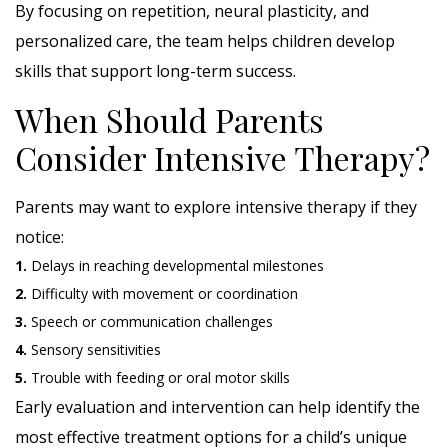
By focusing on repetition, neural plasticity, and
personalized care, the team helps children develop
skills that support long-term success.
When Should Parents
Consider Intensive Therapy?
Parents may want to explore intensive therapy if they
notice:
1.
Delays in reaching developmental milestones
2.
Difficulty with movement or coordination
3.
Speech or communication challenges
4.
Sensory sensitivities
5.
Trouble with feeding or oral motor skills
Early evaluation and intervention can help identify the
most effective treatment options for a child’s unique