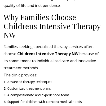
quality of life and independence.
Why Families Choose
Childrens Intensive Therapy
NW
Families seeking specialized therapy services often
choose
Childrens Intensive Therapy NW
because of
its commitment to individualized care and innovative
treatment methods.
The clinic provides:
1.
Advanced therapy techniques
2.
Customized treatment plans
3.
A compassionate and experienced team
4.
Support for children with complex medical needs