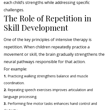
each child’s strengths while addressing specific
challenges.
The Role of Repetition in
Skill Development
One of the key principles of intensive therapy is
repetition. When children repeatedly practice a
movement or skill, the brain gradually strengthens the
neural pathways responsible for that action.
For example:
1.
Practicing walking strengthens balance and muscle
coordination.
2.
Repeating speech exercises improves articulation and
language processing.
3.
Performing fine motor tasks enhances hand control and