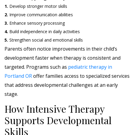
1.
Develop stronger motor skills
2.
Improve communication abilities
3.
Enhance sensory processing
4.
Build independence in daily activities
5.
Strengthen social and emotional skills
Parents often notice improvements in their child’s
development faster when therapy is consistent and
targeted. Programs such as
pediatric therapy in
Portland OR
offer families access to specialized services
that address developmental challenges at an early
stage.
How Intensive Therapy
Supports Developmental
Skills