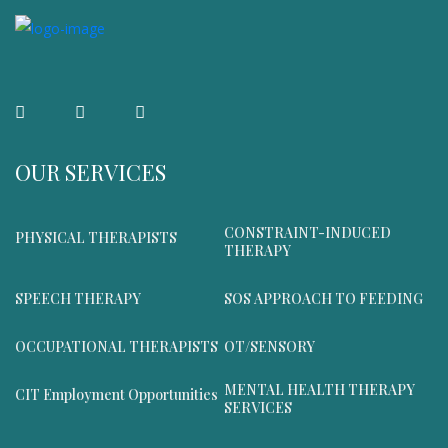
OUR SERVICES
CONSTRAINT-INDUCED
PHYSICAL THERAPISTS
THERAPY
SPEECH THERAPY
SOS APPROACH TO FEEDING
OCCUPATIONAL THERAPISTS
OT/SENSORY
MENTAL HEALTH THERAPY
CIT Employment Opportunities
SERVICES