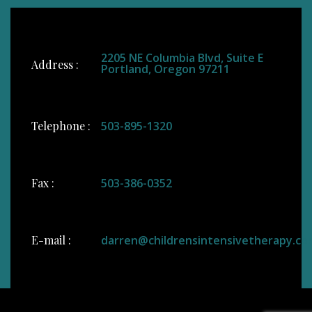
2205 NE Columbia Blvd, Suite E
Address :
Portland, Oregon 97211
Telephone :
503-895-1320
Fax :
503-386-0352
E-mail :
darren@childrensintensivetherapy.co