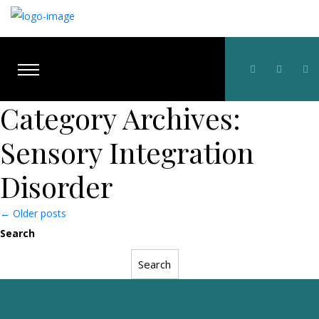
Category Archives:
Sensory Integration
Disorder
Posts
←
Older posts
Search
navigation
Search