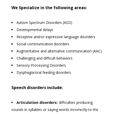
We Specialize in the following areas:
Autism Spectrum Disorders (ASD)
Developmental delays
Receptive and/or expressive language disorders
Social communication disorders
Augmentative and alternative communication (AAC)
Challenging and difficult behaviors
Sensory Processing Disorders
Dysphagia/oral feeding disorders
Speech disorders include:
Articulation disorders:
difficulties producing
sounds in syllables or saying words incorrectly to the