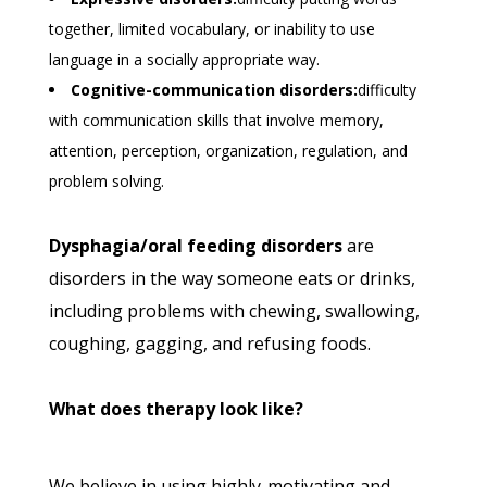
together, limited vocabulary, or inability to use
language in a socially appropriate way.
Cognitive-communication disorders:
difficulty
with communication skills that involve memory,
attention, perception, organization, regulation, and
problem solving.
Dysphagia/oral feeding disorders
are
disorders in the way someone eats or drinks,
including problems with chewing, swallowing,
coughing, gagging, and refusing foods.
What does therapy look like?
We believe in using highly-motivating and