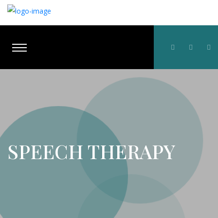
SPEECH THERAPY