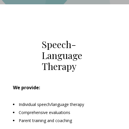
Speech-
Language
Therapy
We provide:
Individual speech/language therapy
Comprehensive evaluations
Parent training and coaching