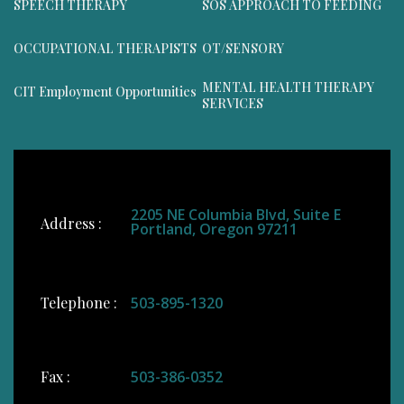
SPEECH THERAPY
SOS APPROACH TO FEEDING
OCCUPATIONAL THERAPISTS
OT/SENSORY
MENTAL HEALTH THERAPY
CIT Employment Opportunities
SERVICES
2205 NE Columbia Blvd, Suite E
Address :
Portland, Oregon 97211
Telephone :
503-895-1320
Fax :
503-386-0352