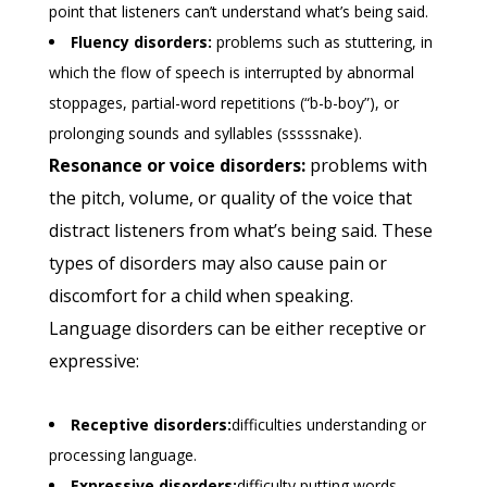
point that listeners can’t understand what’s being said.
Fluency disorders:
problems such as stuttering, in
which the flow of speech is interrupted by abnormal
stoppages, partial-word repetitions (“b-b-boy”), or
prolonging sounds and syllables (sssssnake).
Resonance or voice disorders:
problems with
the pitch, volume, or quality of the voice that
distract listeners from what’s being said. These
types of disorders may also cause pain or
discomfort for a child when speaking.
Language disorders can be either receptive or
expressive:
Receptive disorders:
difficulties understanding or
processing language.
Expressive disorders:
difficulty putting words