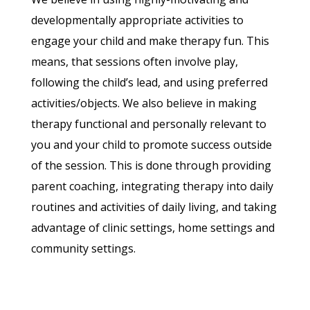
developmentally appropriate activities to
engage your child and make therapy fun. This
means, that sessions often involve play,
following the child’s lead, and using preferred
activities/objects. We also believe in making
therapy functional and personally relevant to
you and your child to promote success outside
of the session. This is done through providing
parent coaching, integrating therapy into daily
routines and activities of daily living, and taking
advantage of clinic settings, home settings and
community settings.