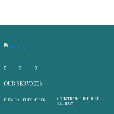
OUR SERVICES
CONSTRAINT-INDUCED
PHYSICAL THERAPISTS
THERAPY