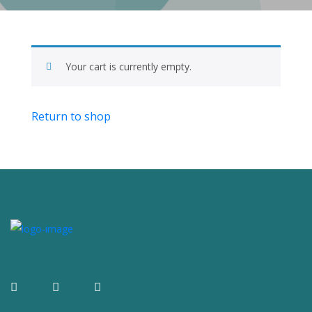
Your cart is currently empty.
Return to shop