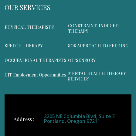
OUR SERVICES
CONSTRAINT-INDUCED
PHYSICAL THERAPISTS
THERAPY
SPEECH THERAPY
SOS APPROACH TO FEEDING
OCCUPATIONAL THERAPISTS
OT/SENSORY
MENTAL HEALTH THERAPY
CIT Employment Opportunities
SERVICES
2205 NE Columbia Blvd, Suite E
Address :
Portland, Oregon 97211