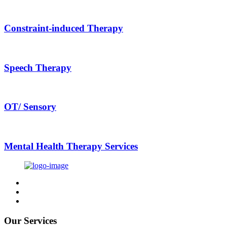
Constraint-induced Therapy
Speech Therapy
OT/ Sensory
Mental Health Therapy Services
Our Services