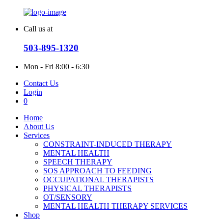
Call us at
503-895-1320
Mon - Fri
8:00 - 6:30
Contact Us
Login
0
Home
About Us
Services
CONSTRAINT-INDUCED THERAPY
MENTAL HEALTH
SPEECH THERAPY
SOS APPROACH TO FEEDING
OCCUPATIONAL THERAPISTS
PHYSICAL THERAPISTS
OT/SENSORY
MENTAL HEALTH THERAPY SERVICES
Shop