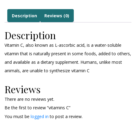
Description
Reviews (0)
Description
Vitamin C, also known as L-ascorbic acid, is a water-soluble
vitamin that is naturally present in some foods, added to others,
and available as a dietary supplement. Humans, unlike most
animals, are unable to synthesize vitamin C
Reviews
There are no reviews yet.
Be the first to review “vitamins C”
You must be
logged in
to post a review.