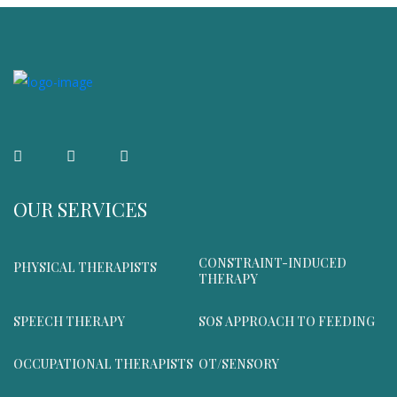
OUR SERVICES
CONSTRAINT-INDUCED
PHYSICAL THERAPISTS
THERAPY
SPEECH THERAPY
SOS APPROACH TO FEEDING
OCCUPATIONAL THERAPISTS
OT/SENSORY