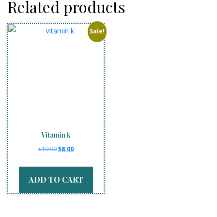
Related products
Sale!
Vitamin k
Original
Current
$
10.00
$
8.00
price
price
was:
is:
ADD TO CART
$10.00.
$8.00.