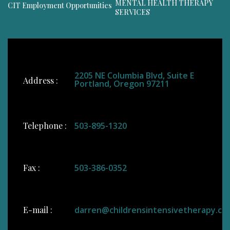
MENTAL HEALTH THERAPY
CIT Employment Opportunities
SERVICES
2205 NE Columbia Blvd, Suite E
Address :
Portland, Oregon 97211
Telephone :
503-895-1320
Fax :
503-386-0352
E-mail :
darren@childrensintensivetherapy.co