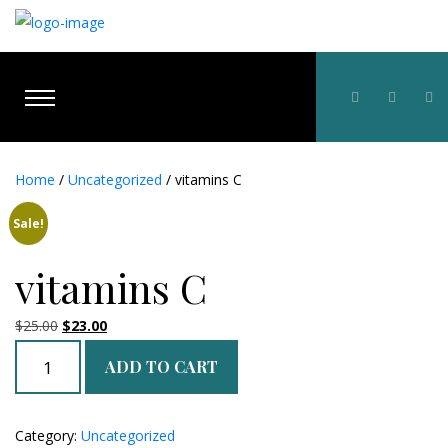
Home
/
Uncategorized
/ vitamins C
Sale!
vitamins C
Original
Current
$
25.00
$
23.00
price
price
vitamins
ADD TO CART
was:
is:
C
$25.00.
$23.00.
quantity
Category:
Uncategorized